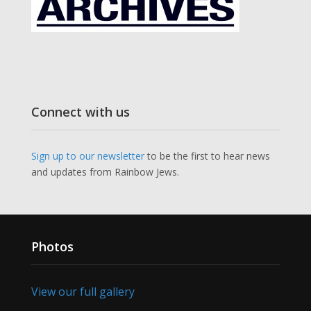
Connect with us
Sign up to our newsletter
to be the first to hear news
and updates from Rainbow Jews.
Photos
View our full gallery