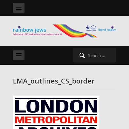
Search
for:
LMA_outlines_CS_border