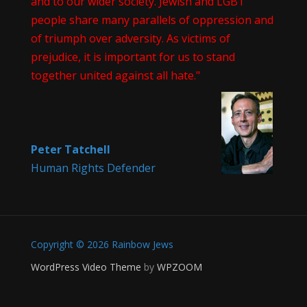
and to our wider society. Jewish and LGBT
people share many parallels of oppression and
of triumph over adversity. As victims of
prejudice, it is important for us to stand
together united against all hate."
Peter Tatchell
Human Rights Defender
Copyright © 2026 Rainbow Jews
WordPress Video Theme
by
WPZOOM