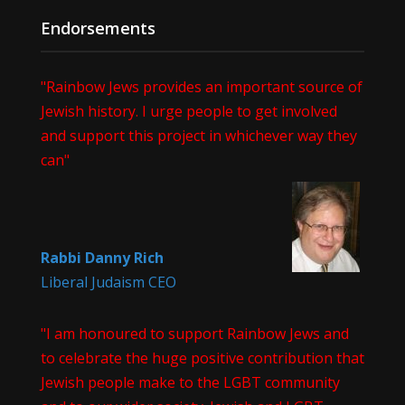
Endorsements
"Rainbow Jews provides an important source of
Jewish history. I urge people to get involved
and support this project in whichever way they
can"
Rabbi Danny Rich
Liberal Judaism CEO
"I am honoured to support Rainbow Jews and
to celebrate the huge positive contribution that
Jewish people make to the LGBT community