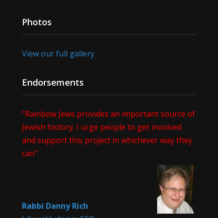
Photos
View our full gallery
Endorsements
"Rainbow Jews provides an important source of
Jewish history. I urge people to get involved
and support this project in whichever way they
can"
Rabbi Danny Rich