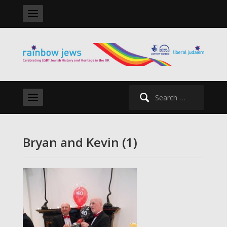
Search
for:
Bryan and Kevin (1)