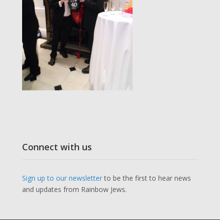
Connect with us
Sign up to our newsletter
to be the first to hear news
and updates from Rainbow Jews.