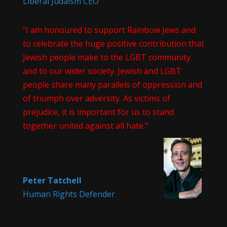
Liberal Judaism CEO
"I am honoured to support Rainbow Jews and
to celebrate the huge positive contribution that
Jewish people make to the LGBT community
and to our wider society. Jewish and LGBT
people share many parallels of oppression and
of triumph over adversity. As victims of
prejudice, it is important for us to stand
together united against all hate."
Peter Tatchell
Human Rights Defender