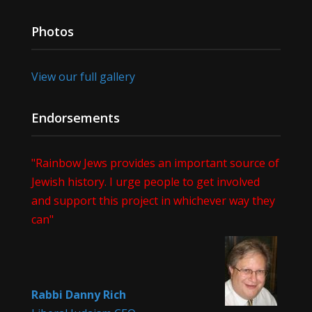
Photos
View our full gallery
Endorsements
"Rainbow Jews provides an important source of
Jewish history. I urge people to get involved
and support this project in whichever way they
can"
Rabbi Danny Rich