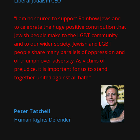
Liberal Judaism CEO
"I am honoured to support Rainbow Jews and
to celebrate the huge positive contribution that
Jewish people make to the LGBT community
and to our wider society. Jewish and LGBT
people share many parallels of oppression and
of triumph over adversity. As victims of
prejudice, it is important for us to stand
together united against all hate."
Peter Tatchell
Human Rights Defender