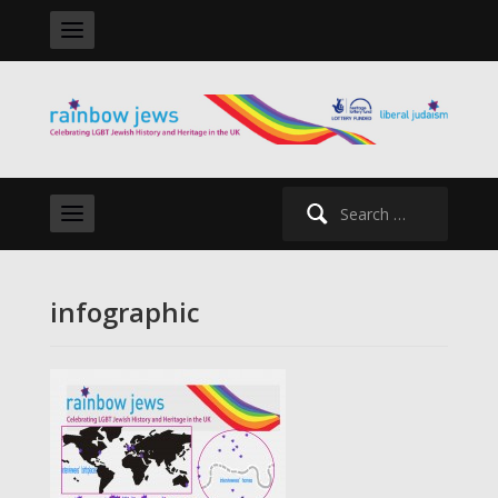
Search
for:
infographic