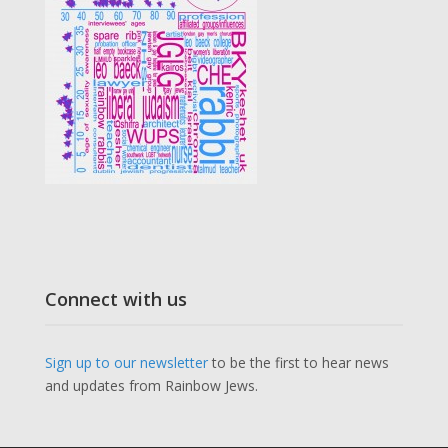
Connect with us
Sign up to our newsletter
to be the first to hear news
and updates from Rainbow Jews.