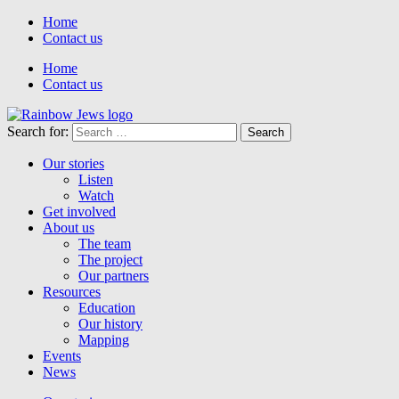
Home
Contact us
Home
Contact us
Search for:
Our stories
Listen
Watch
Get involved
About us
The team
The project
Our partners
Resources
Education
Our history
Mapping
Events
News