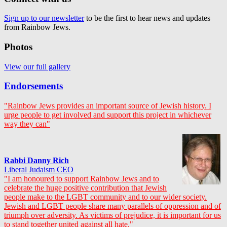
Sign up to our newsletter
to be the first to hear news and updates
from Rainbow Jews.
Photos
View our full gallery
Endorsements
"Rainbow Jews provides an important source of Jewish history. I
urge people to get involved and support this project in whichever
way they can"
Rabbi Danny Rich
Liberal Judaism CEO
"I am honoured to support Rainbow Jews and to
celebrate the huge positive contribution that Jewish
people make to the LGBT community and to our wider society.
Jewish and LGBT people share many parallels of oppression and of
triumph over adversity. As victims of prejudice, it is important for us
to stand together united against all hate."