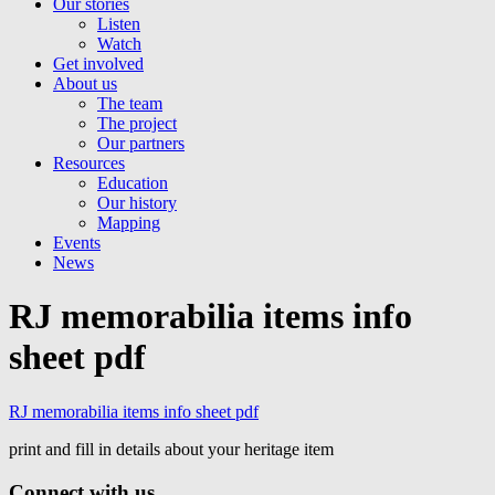
Our stories
Listen
Watch
Get involved
About us
The team
The project
Our partners
Resources
Education
Our history
Mapping
Events
News
RJ memorabilia items info
sheet pdf
RJ memorabilia items info sheet pdf
print and fill in details about your heritage item
Connect with us