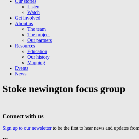
Our stories
Listen
Watch
Get involved
About us
The team
The project
Our partners
Resources
Education
Our history
Mapping
Events
News
Stoke newington focus group
Connect with us
Sign up to our newsletter
to be the first to hear news and updates fr