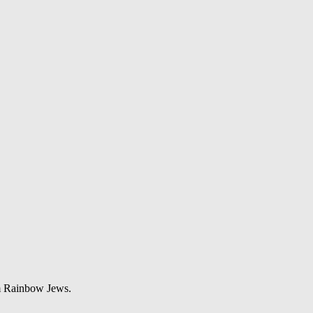
om Rainbow Jews.