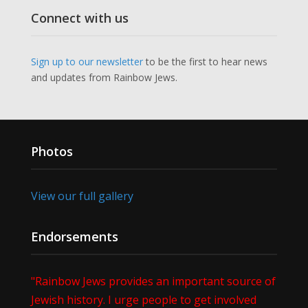
Connect with us
Sign up to our newsletter
to be the first to hear news
and updates from Rainbow Jews.
Photos
View our full gallery
Endorsements
"Rainbow Jews provides an important source of
Jewish history. I urge people to get involved