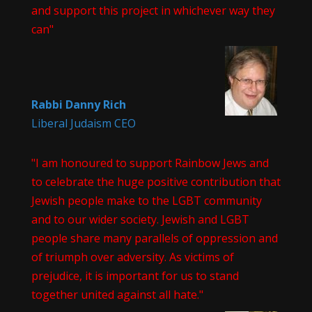
and support this project in whichever way they
can"
Rabbi Danny Rich
Liberal Judaism CEO
"I am honoured to support Rainbow Jews and
to celebrate the huge positive contribution that
Jewish people make to the LGBT community
and to our wider society. Jewish and LGBT
people share many parallels of oppression and
of triumph over adversity. As victims of
prejudice, it is important for us to stand
together united against all hate."