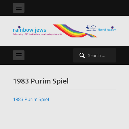
Search
for:
1983 Purim Spiel
1983 Purim Spiel