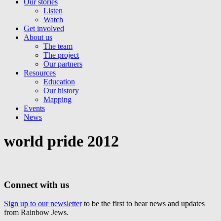
Our stories
Listen
Watch
Get involved
About us
The team
The project
Our partners
Resources
Education
Our history
Mapping
Events
News
world pride 2012
Connect with us
Sign up to our newsletter
to be the first to hear news and updates
from Rainbow Jews.