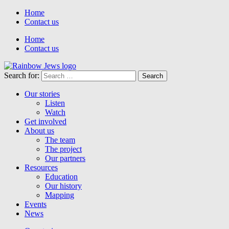
Home
Contact us
Home
Contact us
Search for:
Our stories
Listen
Watch
Get involved
About us
The team
The project
Our partners
Resources
Education
Our history
Mapping
Events
News