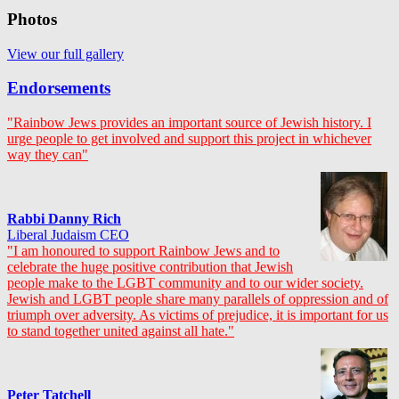
Photos
View our full gallery
Endorsements
"Rainbow Jews provides an important source of Jewish history. I
urge people to get involved and support this project in whichever
way they can"
Rabbi Danny Rich
Liberal Judaism CEO
"I am honoured to support Rainbow Jews and to
celebrate the huge positive contribution that Jewish
people make to the LGBT community and to our wider society.
Jewish and LGBT people share many parallels of oppression and of
triumph over adversity. As victims of prejudice, it is important for us
to stand together united against all hate."
Peter Tatchell