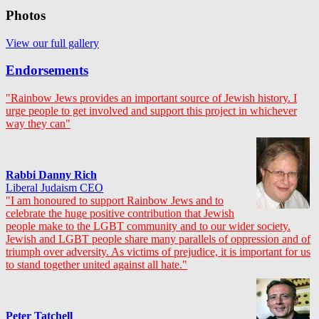
Photos
View our full gallery
Endorsements
"Rainbow Jews provides an important source of Jewish history. I
urge people to get involved and support this project in whichever
way they can"
Rabbi Danny Rich
Liberal Judaism CEO
"I am honoured to support Rainbow Jews and to
celebrate the huge positive contribution that Jewish
people make to the LGBT community and to our wider society.
Jewish and LGBT people share many parallels of oppression and of
triumph over adversity. As victims of prejudice, it is important for us
to stand together united against all hate."
Peter Tatchell