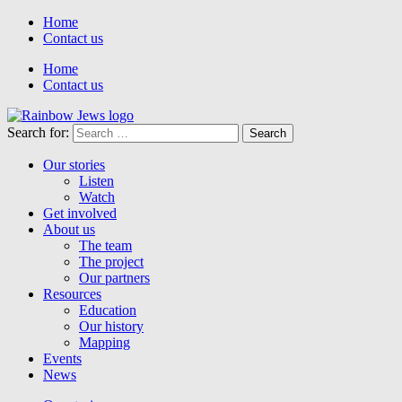
Home
Contact us
Home
Contact us
Search for:
Our stories
Listen
Watch
Get involved
About us
The team
The project
Our partners
Resources
Education
Our history
Mapping
Events
News