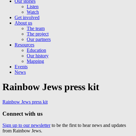
Our stories
Listen
Watch
Get involved
About us
The team
The project
Our partners
Resources
Education
Our history
Mapping
Events
News
Rainbow Jews press kit
Rainbow Jews press kit
Connect with us
Sign up to our newsletter
to be the first to hear news and updates
from Rainbow Jews.