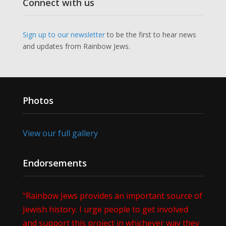
Connect with us
Sign up to our newsletter
to be the first to hear news
and updates from Rainbow Jews.
Photos
View our full gallery
Endorsements
"Rainbow Jews provides an important source of
Jewish history. I urge people to get involved
and support this project in whichever way they