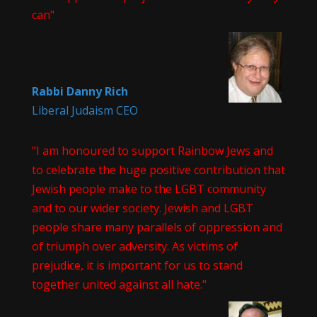
can"
Rabbi Danny Rich
Liberal Judaism CEO
"I am honoured to support Rainbow Jews and
to celebrate the huge positive contribution that
Jewish people make to the LGBT community
and to our wider society. Jewish and LGBT
people share many parallels of oppression and
of triumph over adversity. As victims of
prejudice, it is important for us to stand
together united against all hate."