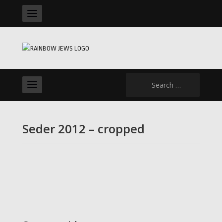
Search
for:
Seder 2012 – cropped