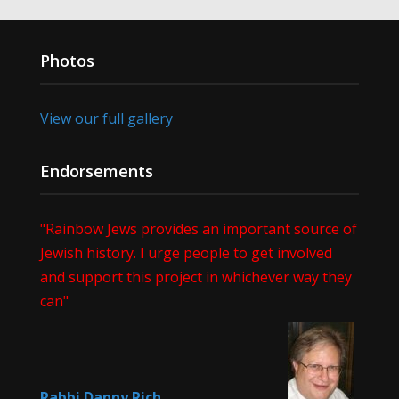
Photos
View our full gallery
Endorsements
"Rainbow Jews provides an important source of
Jewish history. I urge people to get involved
and support this project in whichever way they
can"
Rabbi Danny Rich