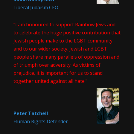
Liberal Judaism CEO
"I am honoured to support Rainbow Jews and
to celebrate the huge positive contribution that
Jewish people make to the LGBT community
and to our wider society. Jewish and LGBT
people share many parallels of oppression and
of triumph over adversity. As victims of
prejudice, it is important for us to stand
together united against all hate."
Peter Tatchell
Human Rights Defender