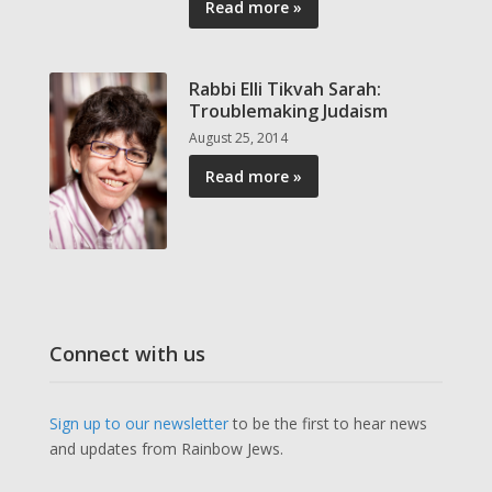
Read more »
Rabbi Elli Tikvah Sarah:
Troublemaking Judaism
August 25, 2014
Read more »
Connect with us
Sign up to our newsletter
to be the first to hear news
and updates from Rainbow Jews.