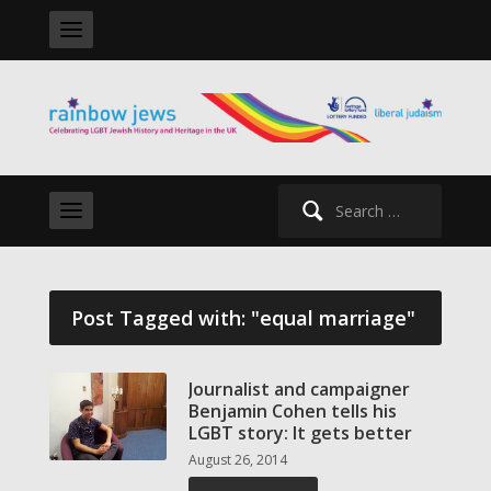
Search
for:
Post Tagged with: "equal marriage"
Journalist and campaigner
Benjamin Cohen tells his
LGBT story: It gets better
August 26, 2014