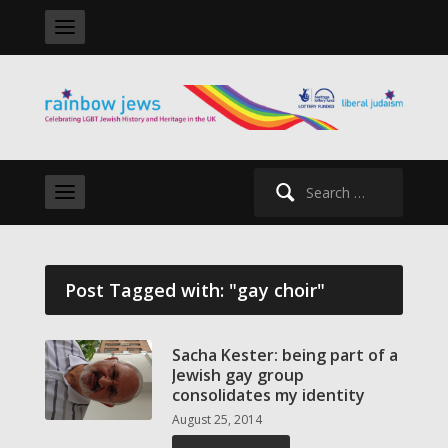
Search
for:
Post Tagged with: "gay choir"
Sacha Kester: being part of a
Jewish gay group
consolidates my identity
August 25, 2014