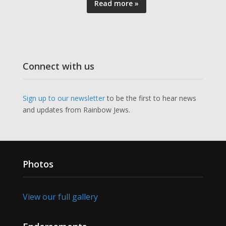
Read more »
Connect with us
Sign up to our newsletter
to be the first to hear news
and updates from Rainbow Jews.
Photos
View our full gallery