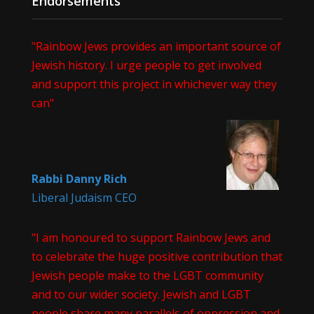
Endorsements
"Rainbow Jews provides an important source of
Jewish history. I urge people to get involved
and support this project in whichever way they
can"
Rabbi Danny Rich
Liberal Judaism CEO
"I am honoured to support Rainbow Jews and
to celebrate the huge positive contribution that
Jewish people make to the LGBT community
and to our wider society. Jewish and LGBT
people share many parallels of oppression and