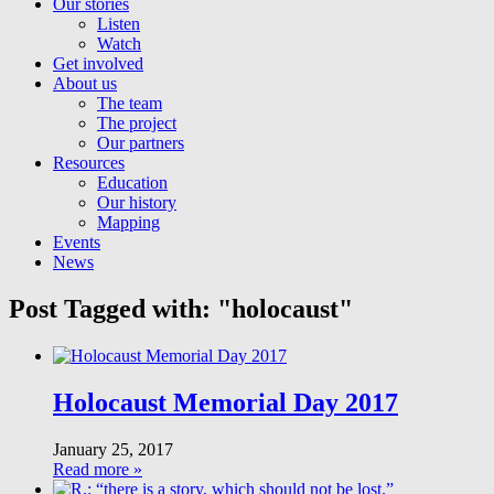
Our stories
Listen
Watch
Get involved
About us
The team
The project
Our partners
Resources
Education
Our history
Mapping
Events
News
Post Tagged with: "holocaust"
Holocaust Memorial Day 2017
January 25, 2017
Read more »