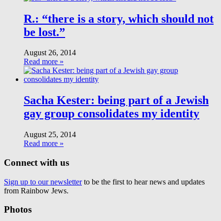
R.: “there is a story, which should not
be lost.”
August 26, 2014
Read more »
Sacha Kester: being part of a Jewish
gay group consolidates my identity
August 25, 2014
Read more »
Connect with us
Sign up to our newsletter
to be the first to hear news and updates
from Rainbow Jews.
Photos