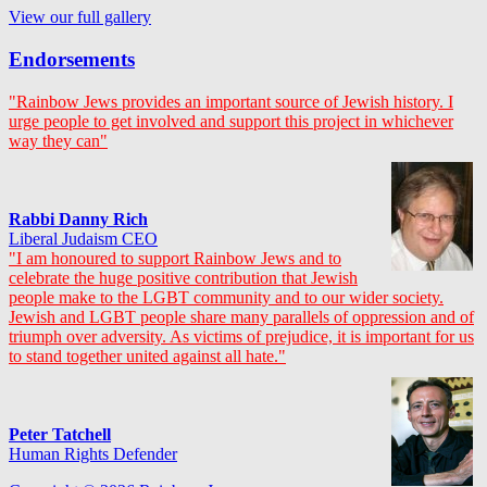
View our full gallery
Endorsements
"Rainbow Jews provides an important source of Jewish history. I
urge people to get involved and support this project in whichever
way they can"
Rabbi Danny Rich
Liberal Judaism CEO
"I am honoured to support Rainbow Jews and to
celebrate the huge positive contribution that Jewish
people make to the LGBT community and to our wider society.
Jewish and LGBT people share many parallels of oppression and of
triumph over adversity. As victims of prejudice, it is important for us
to stand together united against all hate."
Peter Tatchell
Human Rights Defender