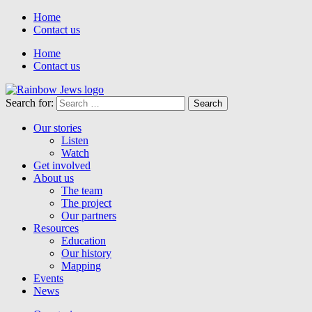
Home
Contact us
Home
Contact us
Search for:
Our stories
Listen
Watch
Get involved
About us
The team
The project
Our partners
Resources
Education
Our history
Mapping
Events
News