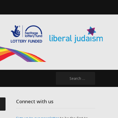
Search
for:
Connect with us