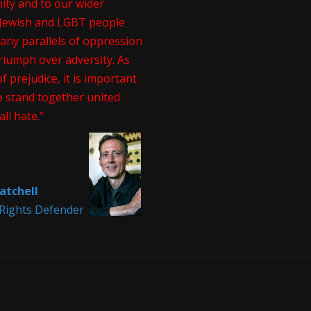
ty and to our wider
. Jewish and LGBT people
any parallels of oppression
riumph over adversity. As
of prejudice, it is important
o stand together united
all hate."
atchell
ights Defender