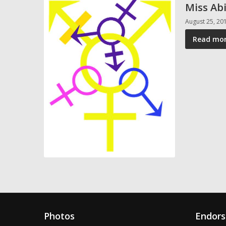
Miss Abi
August 25, 20
Read mor
Photos
Endor