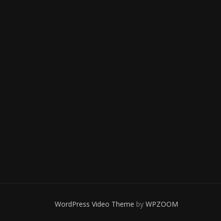
WordPress Video Theme
by
WPZOOM