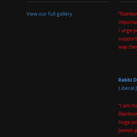
View our full gallery
"Rainbo
importan
I urge p
support 
way the
Rabbi D
Liberal
"I am h
Rainbow
huge pos
Jewish 