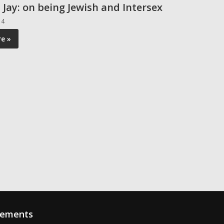
 Jay: on being Jewish and Intersex
14
e »
sements