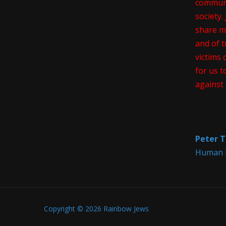
communi
society
share m
and of t
victims 
for us t
against 
Peter T
Human R
Copyright © 2026 Rainbow Jews