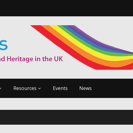
Resources
Events
News