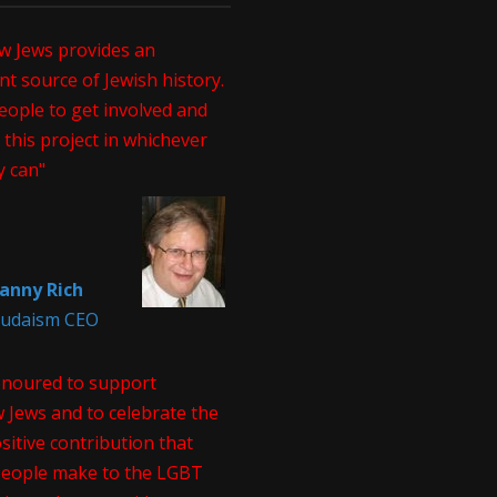
w Jews provides an
t source of Jewish history.
eople to get involved and
this project in whichever
y can"
anny Rich
 Judaism CEO
onoured to support
 Jews and to celebrate the
itive contribution that
people make to the LGBT