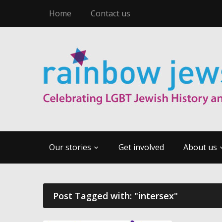
Home
Contact us
Our stories
Get involved
About us
Post Tagged with: "intersex"