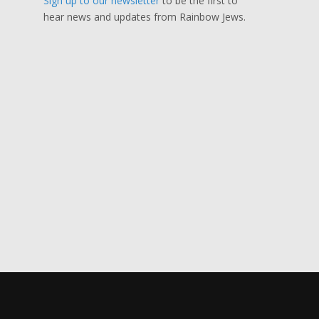
Sign up to our newsletter
to be the first to
hear news and updates from Rainbow Jews.