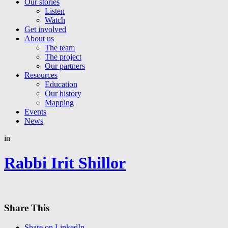
Our stories
Listen
Watch
Get involved
About us
The team
The project
Our partners
Resources
Education
Our history
Mapping
Events
News
in
Rabbi Irit Shillor
Share This
Share on LinkedIn