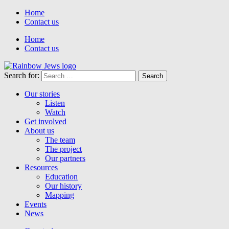
Home
Contact us
Home
Contact us
Search for:
Our stories
Listen
Watch
Get involved
About us
The team
The project
Our partners
Resources
Education
Our history
Mapping
Events
News