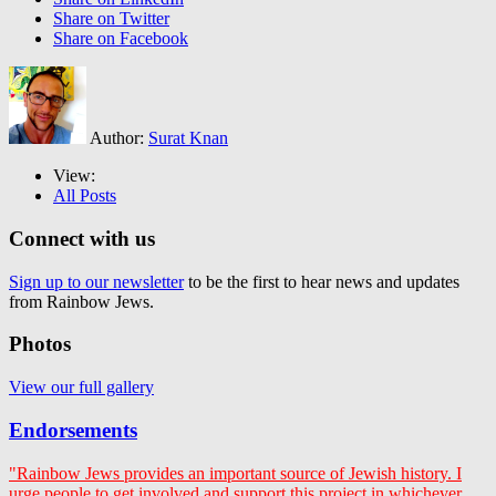
Share on Twitter
Share on Facebook
Author:
Surat Knan
View:
All Posts
Connect with us
Sign up to our newsletter
to be the first to hear news and updates
from Rainbow Jews.
Photos
View our full gallery
Endorsements
"Rainbow Jews provides an important source of Jewish history. I
urge people to get involved and support this project in whichever