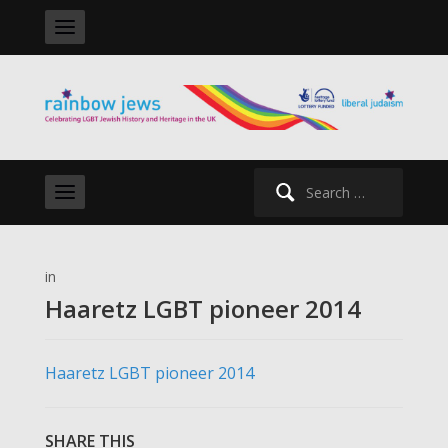
Search
for:
in
Haaretz LGBT pioneer 2014
Haaretz LGBT pioneer 2014
SHARE THIS