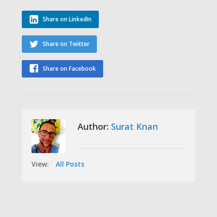
Share on LinkedIn
Share on Twitter
Share on Facebook
Author:
Surat Knan
View:
All Posts