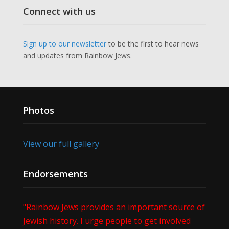
Connect with us
Sign up to our newsletter
to be the first to hear news
and updates from Rainbow Jews.
Photos
View our full gallery
Endorsements
"Rainbow Jews provides an important source of
Jewish history. I urge people to get involved