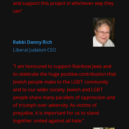
and support this project in whichever way they
can"
Rabbi Danny Rich
Liberal Judaism CEO
"I am honoured to support Rainbow Jews and
to celebrate the huge positive contribution that
Jewish people make to the LGBT community
and to our wider society. Jewish and LGBT
people share many parallels of oppression and
of triumph over adversity. As victims of
prejudice, it is important for us to stand
together united against all hate."