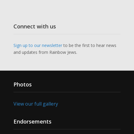
Connect with us
Sign up to our newsletter
to be the first to hear news
and updates from Rainbow Jews.
Photos
View our full gallery
Endorsements