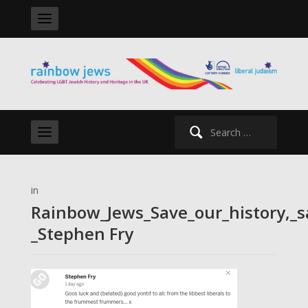
Search
for:
in
Rainbow_Jews_Save_our_history,_s
_Stephen Fry