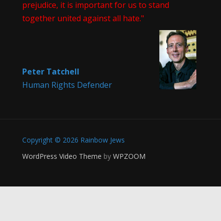
prejudice, it is important for us to stand
together united against all hate."
Peter Tatchell
Human Rights Defender
Copyright © 2026 Rainbow Jews
WordPress Video Theme
by
WPZOOM