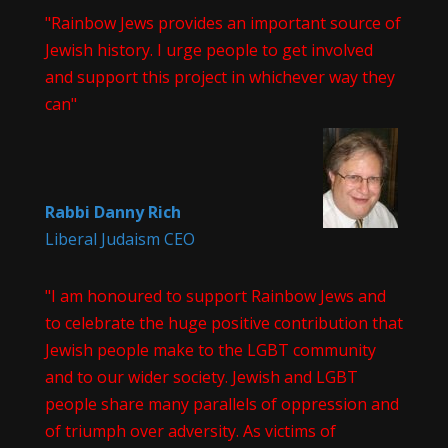
"Rainbow Jews provides an important source of
Jewish history. I urge people to get involved
and support this project in whichever way they
can"
Rabbi Danny Rich
Liberal Judaism CEO
"I am honoured to support Rainbow Jews and
to celebrate the huge positive contribution that
Jewish people make to the LGBT community
and to our wider society. Jewish and LGBT
people share many parallels of oppression and
of triumph over adversity. As victims of