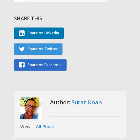
SHARE THIS
Share on LinkedIn
Share on Twitter
Share on Facebook
Author:
Surat Knan
View:
All Posts