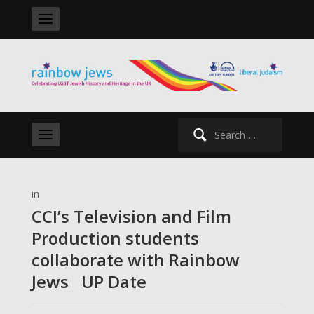
Search
for:
in
CCI’s Television and Film
Production students
collaborate with Rainbow
Jews UP Date