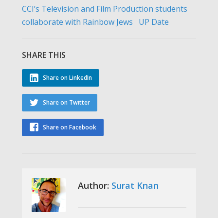
CCI’s Television and Film Production students
collaborate with Rainbow Jews UP Date
SHARE THIS
Share on LinkedIn
Share on Twitter
Share on Facebook
Author:
Surat Knan