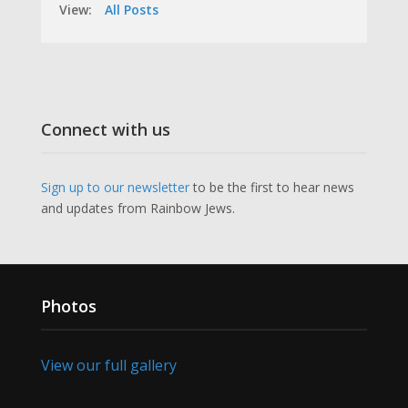
View:
All Posts
Connect with us
Sign up to our newsletter
to be the first to hear news
and updates from Rainbow Jews.
Photos
View our full gallery