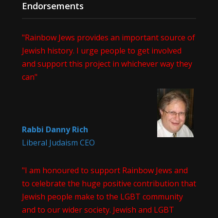
Endorsements
"Rainbow Jews provides an important source of
Jewish history. I urge people to get involved
and support this project in whichever way they
can"
Rabbi Danny Rich
Liberal Judaism CEO
"I am honoured to support Rainbow Jews and
to celebrate the huge positive contribution that
Jewish people make to the LGBT community
and to our wider society. Jewish and LGBT