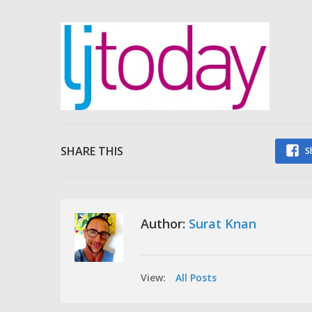
SHARE THIS
S
Author:
Surat Knan
View:
All Posts