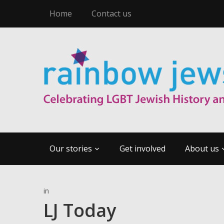
Home
Contact us
Our stories
Get involved
About us
in
LJ Today