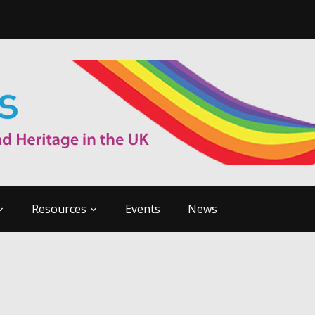
Resources
Events
News