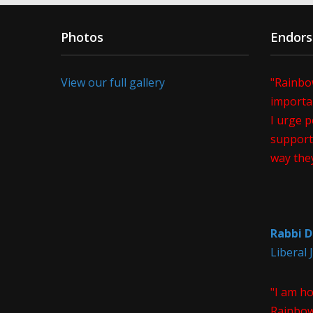
Photos
Endor
View our full gallery
"Rainbo
importan
I urge p
support 
way the
Rabbi D
Liberal
"I am h
Rainbow