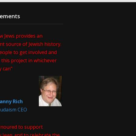
sements
w Jews provides an
t source of Jewish history.
eople to get involved and
this project in whichever
y can"
anny Rich
 Judaism CEO
onoured to support
 Jews and to celebrate the