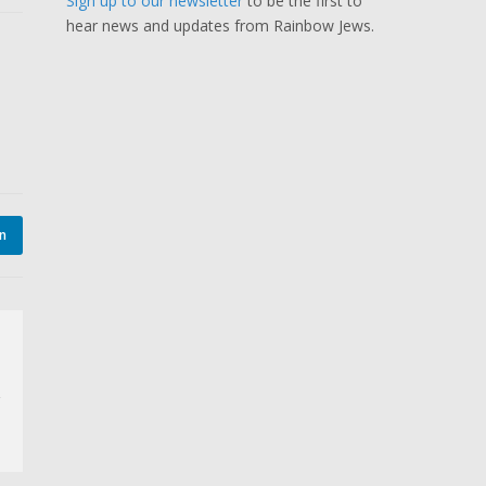
Sign up to our newsletter
to be the first to
hear news and updates from Rainbow Jews.
In