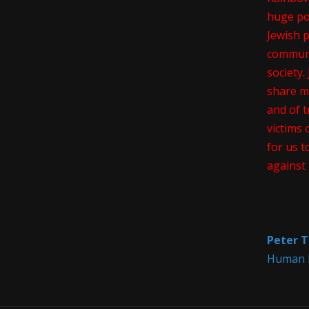
huge pos
Jewish 
communi
society
share m
and of t
victims 
for us t
against 
Peter T
Human R