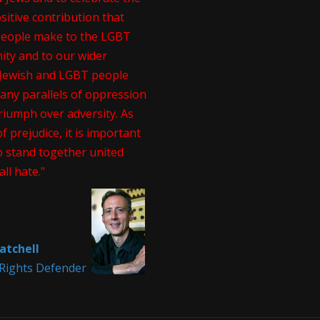
itive contribution that
people make to the LGBT
ty and to our wider
. Jewish and LGBT people
any parallels of oppression
riumph over adversity. As
of prejudice, it is important
o stand together united
all hate."
atchell
ights Defender