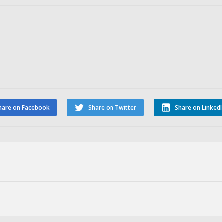
hare on Facebook
Share on Twitter
Share on Linked