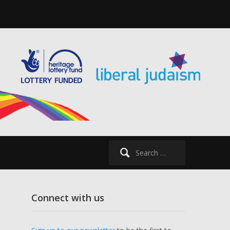
Search
for:
Connect with us