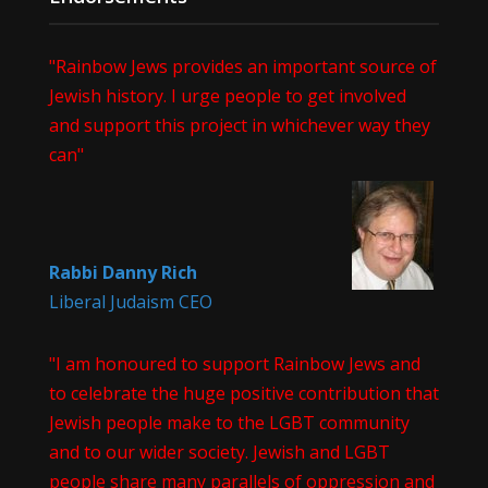
"Rainbow Jews provides an important source of
Jewish history. I urge people to get involved
and support this project in whichever way they
can"
Rabbi Danny Rich
Liberal Judaism CEO
"I am honoured to support Rainbow Jews and
to celebrate the huge positive contribution that
Jewish people make to the LGBT community
and to our wider society. Jewish and LGBT
people share many parallels of oppression and