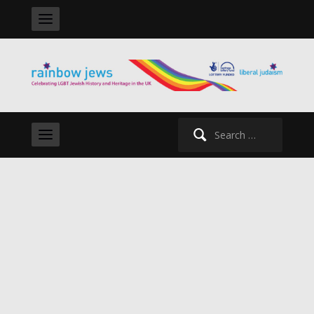
Search
for: