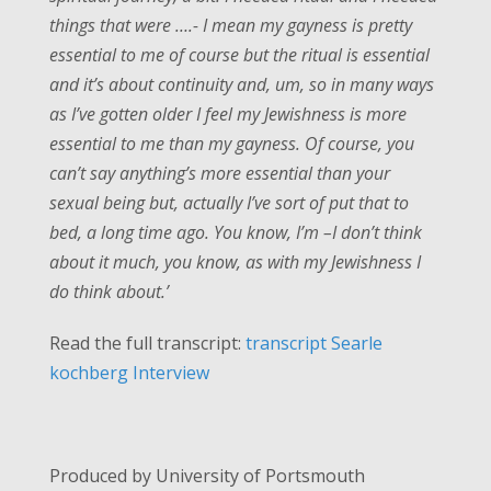
things that were ….- I mean my gayness is pretty
essential to me of course but the ritual is essential
and it’s about continuity and, um, so in many ways
as I’ve gotten older I feel my Jewishness is more
essential to me than my gayness. Of course, you
can’t say anything’s more essential than your
sexual being but, actually I’ve sort of put that to
bed, a long time ago. You know, I’m –I don’t think
about it much, you know, as with my Jewishness I
do think about.’
Read the full transcript:
transcript Searle
kochberg Interview
Produced by University of Portsmouth