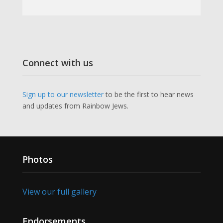
Connect with us
Sign up to our newsletter
to be the first to hear news
and updates from Rainbow Jews.
Photos
View our full gallery
Endorsements