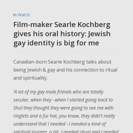
in
Watch
Film-maker Searle Kochberg
gives his oral history: Jewish
gay identity is big for me
Canadian-born Searle Kochberg talks about
being Jewish & gay and his connection to ritual
and spirituality.
‘
A lot of my gay male friends who are totally
secular, when they –when I started going back to
Shul they thought they were going to see me with
ringlets and a fur hat, you know, they didn’t really
understand that I needed –I needed a kind of
spiritual journey, a bit. I needed ritual and I needed