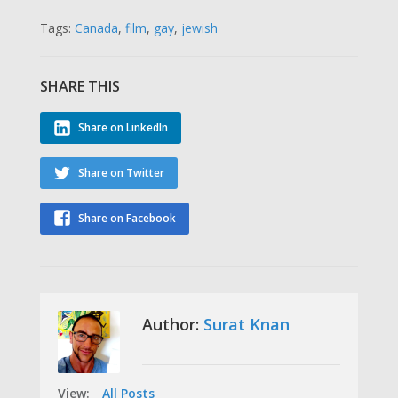
Tags:
Canada
,
film
,
gay
,
jewish
SHARE THIS
Share on LinkedIn
Share on Twitter
Share on Facebook
Author:
Surat Knan
View:
All Posts