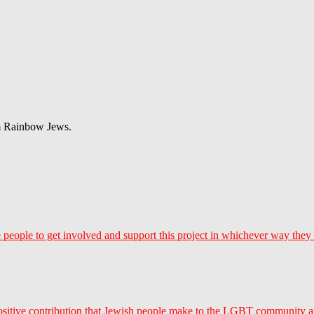
om Rainbow Jews.
 people to get involved and support this project in whichever way they
ositive contribution that Jewish people make to the LGBT community a