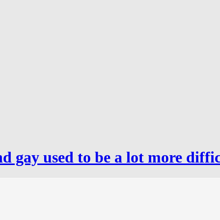
 gay used to be a lot more diffic