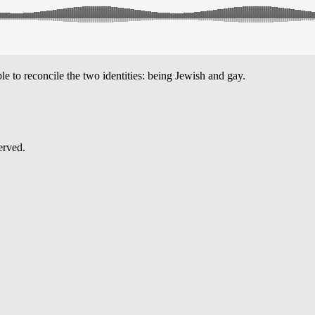
 to reconcile the two identities: being Jewish and gay.
erved.