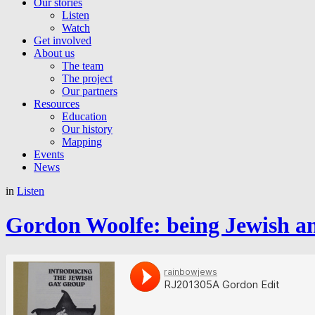
Our stories
Listen
Watch
Get involved
About us
The team
The project
Our partners
Resources
Education
Our history
Mapping
Events
News
in
Listen
Gordon Woolfe: being Jewish and