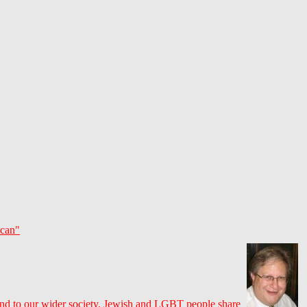
 can"
nd to our wider society. Jewish and LGBT people share