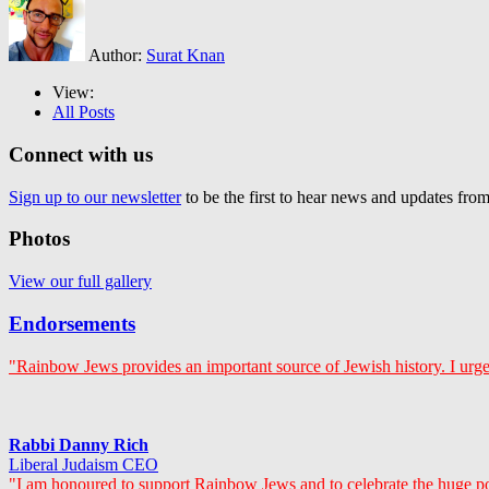
Author:
Surat Knan
View:
All Posts
Connect with us
Sign up to our newsletter
to be the first to hear news and updates fr
Photos
View our full gallery
Endorsements
"Rainbow Jews provides an important source of Jewish history. I urge
Rabbi Danny Rich
Liberal Judaism CEO
"I am honoured to support Rainbow Jews and to celebrate the huge p