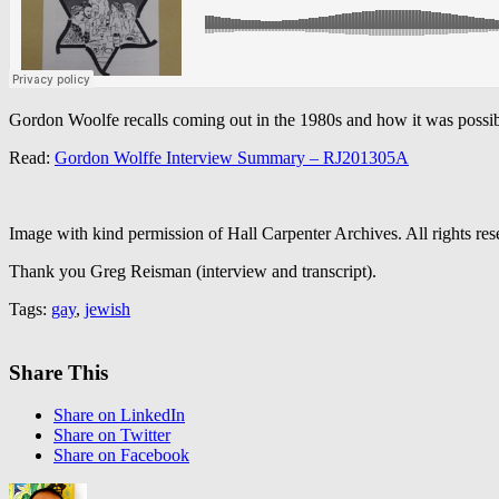
Gordon Woolfe recalls coming out in the 1980s and how it was possible
Read:
Gordon Wolffe Interview Summary – RJ201305A
Image with kind permission of Hall Carpenter Archives. All rights res
Thank you Greg Reisman (interview and transcript).
Tags:
gay
,
jewish
Share This
Share on LinkedIn
Share on Twitter
Share on Facebook