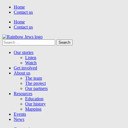
Home
Contact us
Home
Contact us
Search
for:
Our stories
Listen
Watch
Get involved
About us
The team
The project
Our partners
Resources
Education
Our history
Mapping
Events
News