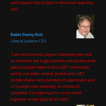
and support this project in whichever way they
can"
Rabbi Danny Rich
Liberal Judaism CEO
"I am honoured to support Rainbow Jews and
to celebrate the huge positive contribution that
Jewish people make to the LGBT community
and to our wider society. Jewish and LGBT
people share many parallels of oppression and
of triumph over adversity. As victims of
prejudice, it is important for us to stand
together united against all hate."