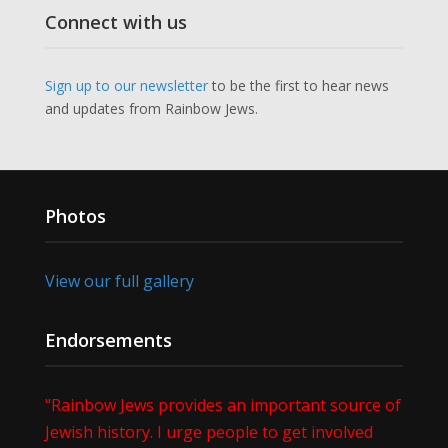
Connect with us
Sign up to our newsletter
to be the first to hear news
and updates from Rainbow Jews.
Photos
View our full gallery
Endorsements
"Rainbow Jews provides an important source of
Jewish history. I urge people to get involved