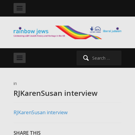
Search
for:
in
RJKarenSusan interview
RJKarenSusan interview
SHARE THIS