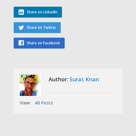
Share on LinkedIn
Share on Twitter
Share on Facebook
Author:
Surat Knan
View:
All Posts