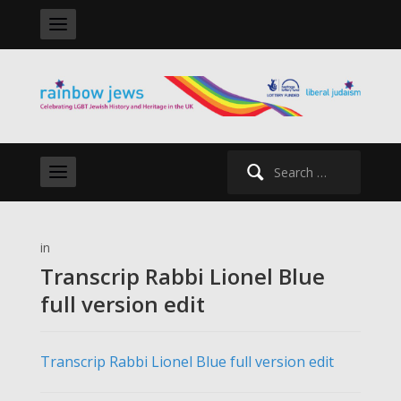
Search
for:
in
Transcrip Rabbi Lionel Blue
full version edit
Transcrip Rabbi Lionel Blue full version edit