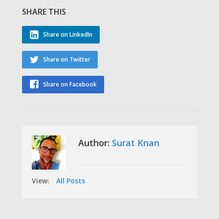
SHARE THIS
Share on LinkedIn
Share on Twitter
Share on Facebook
Author:
Surat Knan
View:
All Posts