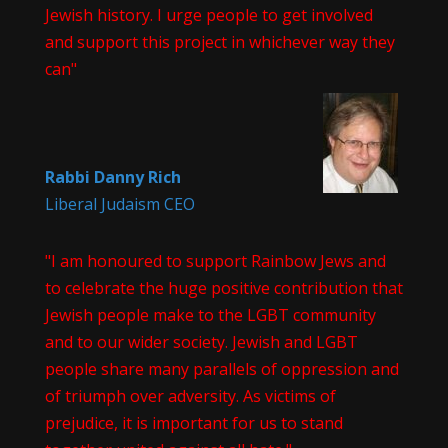
Jewish history. I urge people to get involved
and support this project in whichever way they
can"
Rabbi Danny Rich
Liberal Judaism CEO
"I am honoured to support Rainbow Jews and
to celebrate the huge positive contribution that
Jewish people make to the LGBT community
and to our wider society. Jewish and LGBT
people share many parallels of oppression and
of triumph over adversity. As victims of
prejudice, it is important for us to stand