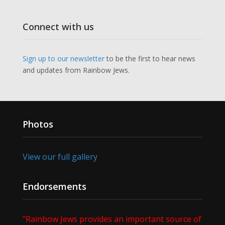
Connect with us
Sign up to our newsletter
to be the first to hear news
and updates from Rainbow Jews.
Photos
View our full gallery
Endorsements
"Rainbow Jews provides an important source of