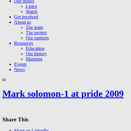
Our stories
Listen
Watch
Get involved
About us
The team
The project
Our partners
Resources
Education
Our history
Mapping
Events
News
in
Mark solomon-1 at pride 2009
Share This
Share on LinkedIn