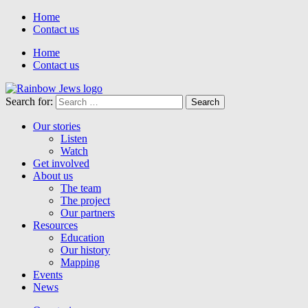
Home
Contact us
Home
Contact us
Search for:
Our stories
Listen
Watch
Get involved
About us
The team
The project
Our partners
Resources
Education
Our history
Mapping
Events
News