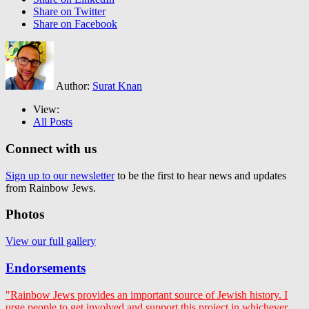
Share on Twitter
Share on Facebook
Author:
Surat Knan
View:
All Posts
Connect with us
Sign up to our newsletter
to be the first to hear news and updates
from Rainbow Jews.
Photos
View our full gallery
Endorsements
"Rainbow Jews provides an important source of Jewish history. I
urge people to get involved and support this project in whichever