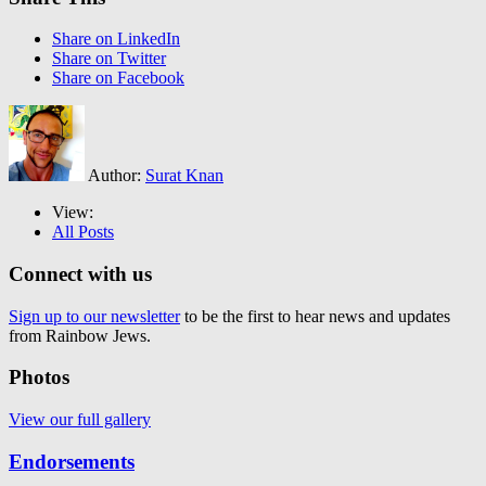
Share on LinkedIn
Share on Twitter
Share on Facebook
Author:
Surat Knan
View:
All Posts
Connect with us
Sign up to our newsletter
to be the first to hear news and updates
from Rainbow Jews.
Photos
View our full gallery
Endorsements