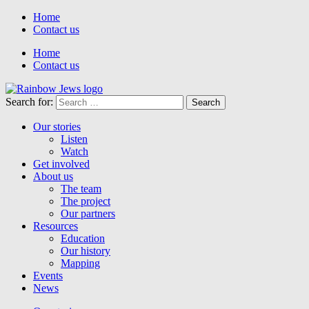
Home
Contact us
Home
Contact us
Search for:
Our stories
Listen
Watch
Get involved
About us
The team
The project
Our partners
Resources
Education
Our history
Mapping
Events
News