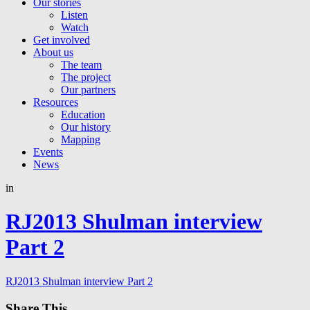
Our stories
Listen
Watch
Get involved
About us
The team
The project
Our partners
Resources
Education
Our history
Mapping
Events
News
in
RJ2013 Shulman interview
Part 2
RJ2013 Shulman interview Part 2
Share This