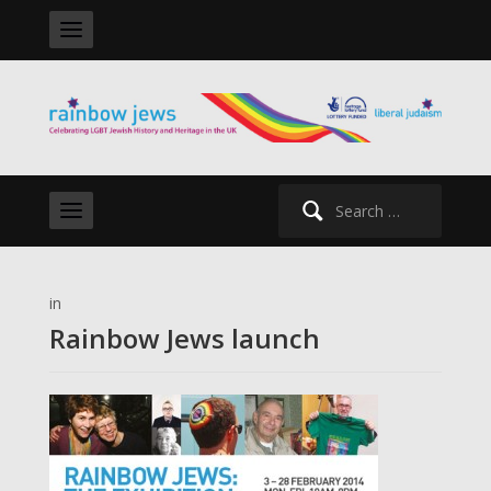
Search
for:
in
Rainbow Jews launch