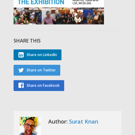
SHARE THIS
Share on LinkedIn
Share on Twitter
Share on Facebook
Author:
Surat Knan