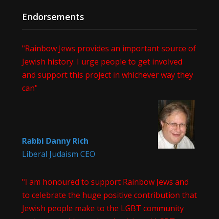
Endorsements
"Rainbow Jews provides an important source of
Jewish history. I urge people to get involved
and support this project in whichever way they
can"
Rabbi Danny Rich
Liberal Judaism CEO
"I am honoured to support Rainbow Jews and
to celebrate the huge positive contribution that
Jewish people make to the LGBT community