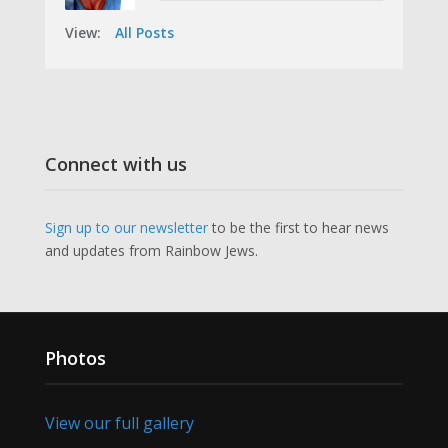
View:
All Posts
Connect with us
Sign up to our newsletter
to be the first to hear news
and updates from Rainbow Jews.
Photos
View our full gallery