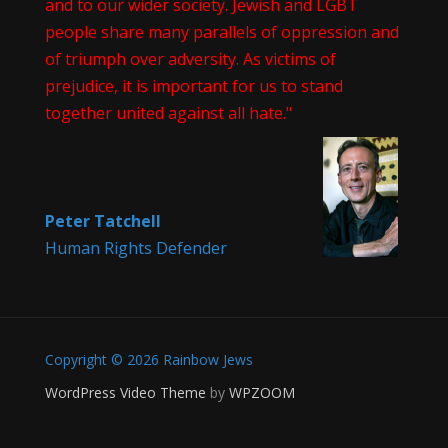
and to our wider society. Jewish and LGBT
people share many parallels of oppression and
of triumph over adversity. As victims of
prejudice, it is important for us to stand
together united against all hate."
Peter Tatchell
Human Rights Defender
Copyright © 2026 Rainbow Jews
WordPress Video Theme
by
WPZOOM