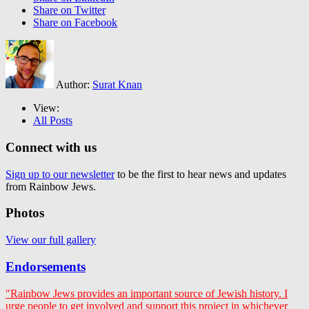
Share on Twitter
Share on Facebook
Author:
Surat Knan
View:
All Posts
Connect with us
Sign up to our newsletter
to be the first to hear news and updates
from Rainbow Jews.
Photos
View our full gallery
Endorsements
"Rainbow Jews provides an important source of Jewish history. I
urge people to get involved and support this project in whichever