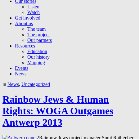
Our stories
Listen
Watch
Get involved
About us
The team
The project
Our partners
Resources
Education
Our history
Mapping
Events
News
in
News
,
Uncategorized
Rainbow Jews & Human
Rights: WOGA Outgames
Antwerp 2013
Rainbow Jews project manager Surat Rathgeber