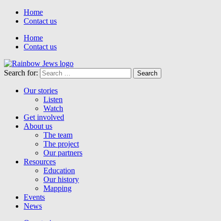
Home
Contact us
Home
Contact us
Search for:
Our stories
Listen
Watch
Get involved
About us
The team
The project
Our partners
Resources
Education
Our history
Mapping
Events
News