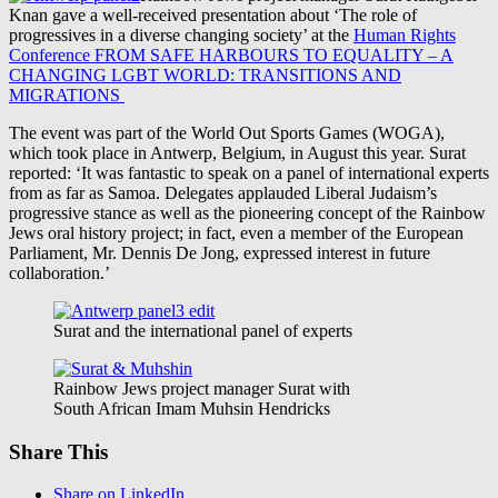
Knan gave a well-received presentation about ‘The role of
progressives in a diverse changing society’ at the
Human Rights
Conference FROM SAFE HARBOURS TO EQUALITY – A
CHANGING LGBT WORLD: TRANSITIONS AND
MIGRATIONS
The event was part of the World Out Sports Games (WOGA),
which took place in Antwerp, Belgium, in August this year. Surat
reported: ‘It was fantastic to speak on a panel of international experts
from as far as Samoa. Delegates applauded Liberal Judaism’s
progressive stance as well as the pioneering concept of the Rainbow
Jews oral history project; in fact, even a member of the European
Parliament, Mr. Dennis De Jong, expressed interest in future
collaboration.’
Surat and the international panel of experts
Rainbow Jews project manager Surat with
South African Imam Muhsin Hendricks
Share This
Share on LinkedIn