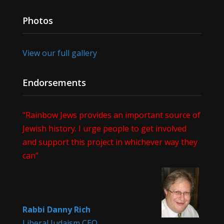
Photos
View our full gallery
Endorsements
"Rainbow Jews provides an important source of
Jewish history. I urge people to get involved
and support this project in whichever way they
can"
Rabbi Danny Rich
Liberal Judaism CEO