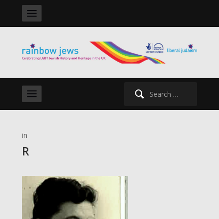
Search
for:
in
R