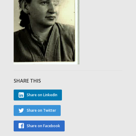
SHARE THIS
Share on LinkedIn
Share on Twitter
Share on Facebook