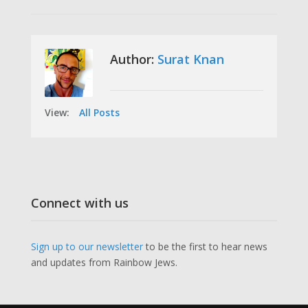
Author:
Surat Knan
View:
All Posts
Connect with us
Sign up to our newsletter
to be the first to hear news
and updates from Rainbow Jews.