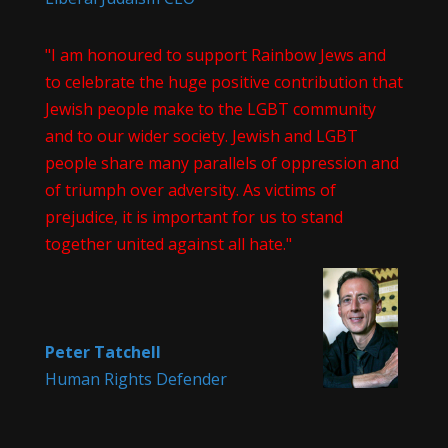
"I am honoured to support Rainbow Jews and
to celebrate the huge positive contribution that
Jewish people make to the LGBT community
and to our wider society. Jewish and LGBT
people share many parallels of oppression and
of triumph over adversity. As victims of
prejudice, it is important for us to stand
together united against all hate."
Peter Tatchell
Human Rights Defender