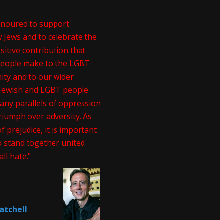
onoured to support
 Jews and to celebrate the
itive contribution that
people make to the LGBT
ty and to our wider
. Jewish and LGBT people
any parallels of oppression
riumph over adversity. As
of prejudice, it is important
o stand together united
all hate."
atchell