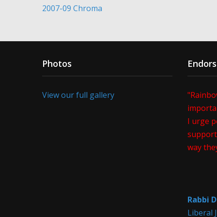
2007-09 Chroma
Photos
Endor
View our full gallery
"Rainbo
importan
I urge p
support 
way the
Rabbi D
Liberal