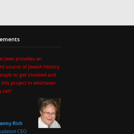
sements
w Jews provides an
t source of Jewish history.
eople to get involved and
this project in whichever
y can"
anny Rich
 Judaism CEO