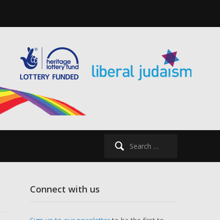
Search
for:
Connect with us