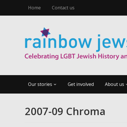
Home
Contact us
Our stories
Get involved
About us
2007-09 Chroma