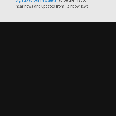
Sign up to our newsletter
to be the first to
hear news and updates from Rainbow Jews.