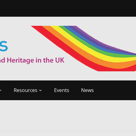
Resources
Events
News