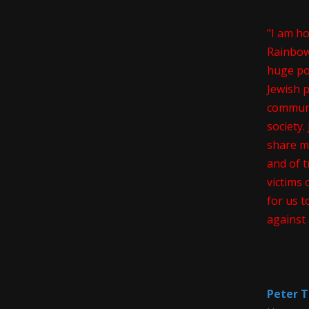
"I am h
Rainbow
huge pos
Jewish 
communi
society
share m
and of t
victims 
for us t
against 
Peter T