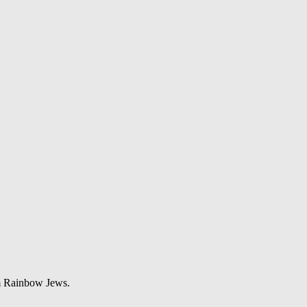
om Rainbow Jews.