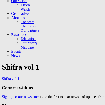
Our stories
Listen
Watch
Get involved
About us
The team
The project
Our partners
Resources
Education
Our history
Mapping
Events
News
Shifra vol 1
Shifra vol 1
Connect with us
Sign up to our newsletter
to be the first to hear news and updates fr