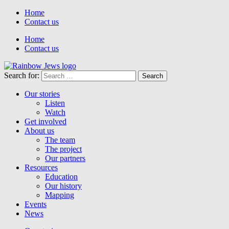
Home
Contact us
Home
Contact us
Search for:
Our stories
Listen
Watch
Get involved
About us
The team
The project
Our partners
Resources
Education
Our history
Mapping
Events
News