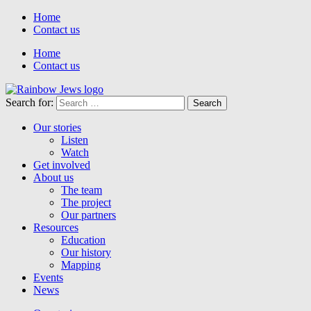
Home
Contact us
Home
Contact us
Search for:
Our stories
Listen
Watch
Get involved
About us
The team
The project
Our partners
Resources
Education
Our history
Mapping
Events
News