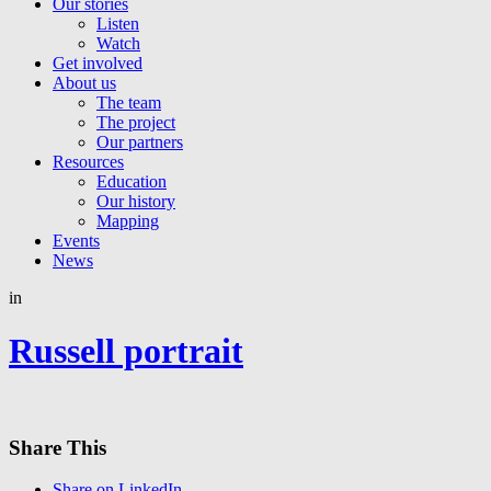
Our stories
Listen
Watch
Get involved
About us
The team
The project
Our partners
Resources
Education
Our history
Mapping
Events
News
in
Russell portrait
Share This
Share on LinkedIn