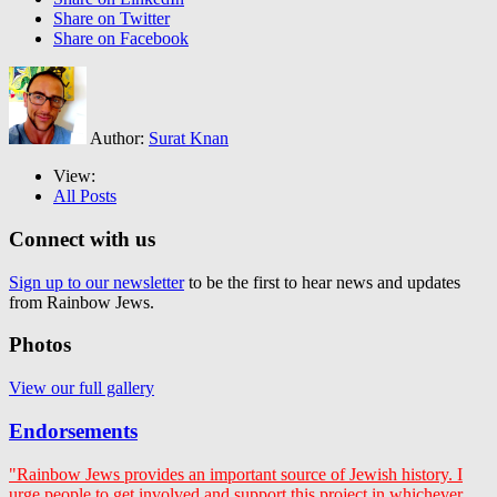
Share on Twitter
Share on Facebook
Author:
Surat Knan
View:
All Posts
Connect with us
Sign up to our newsletter
to be the first to hear news and updates
from Rainbow Jews.
Photos
View our full gallery
Endorsements
"Rainbow Jews provides an important source of Jewish history. I
urge people to get involved and support this project in whichever