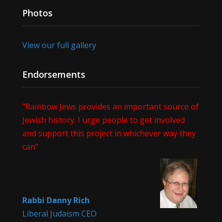
Photos
View our full gallery
Endorsements
"Rainbow Jews provides an important source of
Jewish history. I urge people to get involved
and support this project in whichever way they
can"
Rabbi Danny Rich
Liberal Judaism CEO