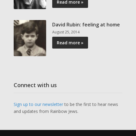
Read more »
David Rubin: feeling at home
August 25, 2014
Read more »
Connect with us
Sign up to our newsletter
to be the first to hear news
and updates from Rainbow Jews.