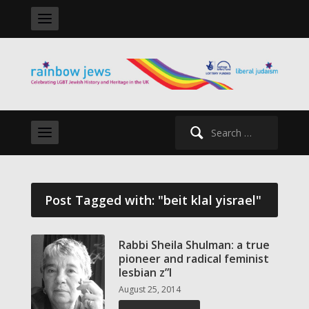
Search
for:
Post Tagged with: "beit klal yisrael"
Rabbi Sheila Shulman: a true
pioneer and radical feminist
lesbian z”l
August 25, 2014