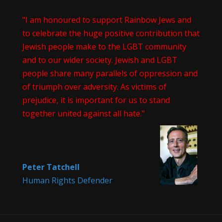
"I am honoured to support Rainbow Jews and
to celebrate the huge positive contribution that
Jewish people make to the LGBT community
and to our wider society. Jewish and LGBT
people share many parallels of oppression and
of triumph over adversity. As victims of
prejudice, it is important for us to stand
together united against all hate."
Peter Tatchell
Human Rights Defender