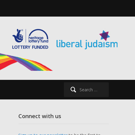
Search
for:
Connect with us