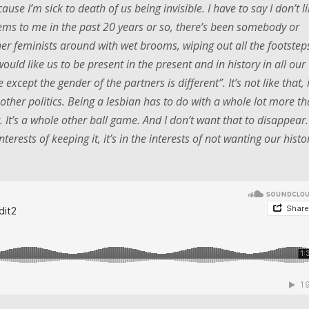
ause I’m sick to death of us being invisible. I have to say I don’t l
 seems to me in the past 20 years or so, there’s been somebody or
her feminists around with wet brooms, wiping out all the footstep
ould like us to be present in the present and in history in all our
 except the gender of the partners is different”. It’s not like that, i
e other politics. Being a lesbian has to do with a whole lot more t
. It’s a whole other ball game. And I don’t want that to disappear.
terests of keeping it, it’s in the interests of not wanting our histo