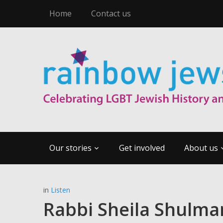
Home
Contact us
Our stories
Get involved
About us
in
Listen
Rabbi Sheila Shulman