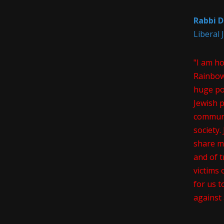
Rabbi D
Liberal
"I am h
Rainbow
huge pos
Jewish 
communi
society
share m
and of t
victims 
for us t
against 