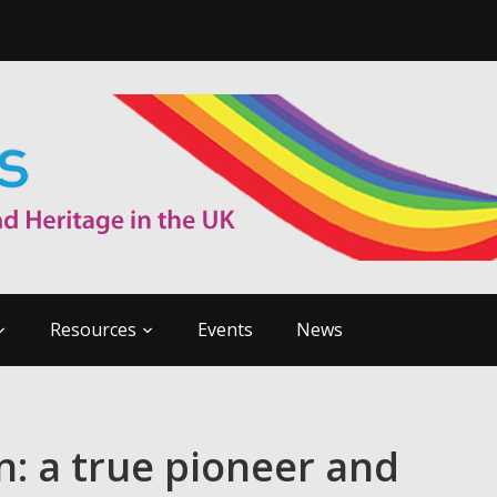
Resources
Events
News
: a true pioneer and