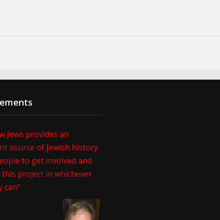
sements
w Jews provides an
t source of Jewish history.
eople to get involved and
this project in whichever
y can"