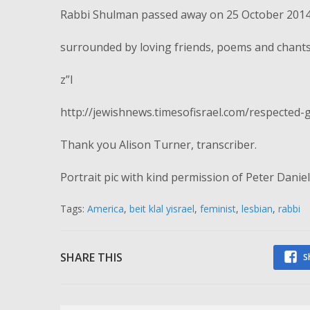
Rabbi Shulman passed away on 25 October 2014
surrounded by loving friends, poems and chants
z”l
http://jewishnews.timesofisrael.com/respected
Thank you Alison Turner, transcriber.
Portrait pic with kind permission of Peter Daniels
Tags:
America
,
beit klal yisrael
,
feminist
,
lesbian
,
rabbi
SHARE THIS
S