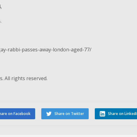
,
.
-gay-rabbi-passes-away-london-aged-77/
. All rights reserved.
hare on Facebook
Share on Twitter
Share on Linked