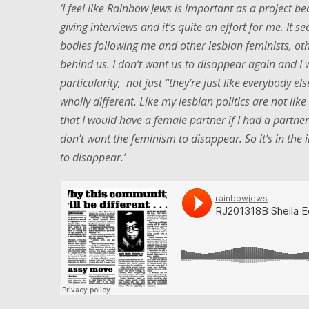
‘I feel like Rainbow Jews is important as a project bec
giving interviews and it’s quite an effort for me. It
bodies following me and other lesbian feminists, ot
behind us. I don’t want us to disappear again and I w
particularity, not just “they’re just like everybody else
wholly different. Like my lesbian politics are not lik
that I would have a female partner if I had a partner
don’t want the feminism to disappear. So it’s in the in
to disappear.’