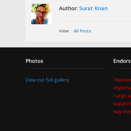
Author:
Surat Knan
View:
All Posts
Photos
Endor
View our full gallery
"Rainbo
importan
I urge p
support 
way the