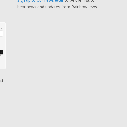
Sign up to our newsletter
to be the first to
hear news and updates from Rainbow Jews.
at