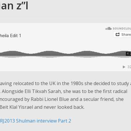
an z”l
aving relocated to the UK in the 1980s she decided to study 
longside Elli Tikvah Sarah, she was to be the first radical
encouraged by Rabbi Lionel Blue and a secular friend, she
Beit Klal Yisrael and never looked back.
RJ2013 Shulman interview Part 2