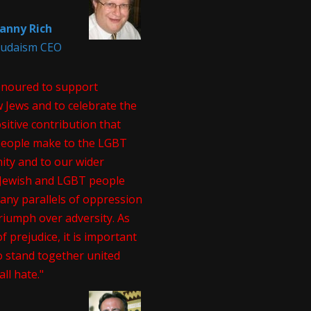
anny Rich
 Judaism CEO
onoured to support
 Jews and to celebrate the
itive contribution that
people make to the LGBT
ty and to our wider
. Jewish and LGBT people
any parallels of oppression
riumph over adversity. As
of prejudice, it is important
o stand together united
all hate."