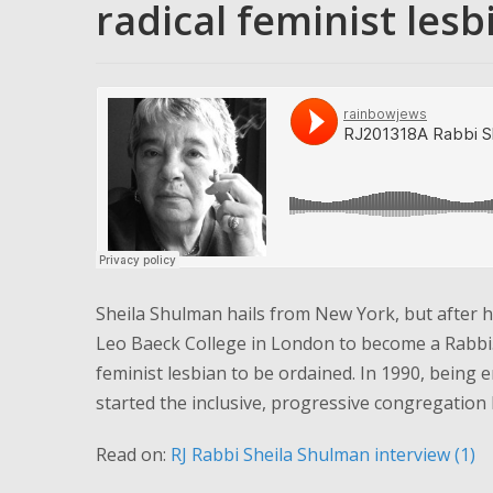
radical feminist lesbi
Sheila Shulman hails from New York, but after h
Leo Baeck College in London to become a Rabbi. A
feminist lesbian to be ordained. In 1990, being 
started the inclusive, progressive congregation 
Read on:
RJ Rabbi Sheila Shulman interview (1)