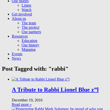
Our stories
Listen
Watch
Get involved
About us
The team
The project
Our partners
Resources
Education
Our history
Mapping
Events
News
Post Tagged with: "rabbi"
A Tribute to Rabbi Lionel Blue z”l
December 19, 2016
Read more »