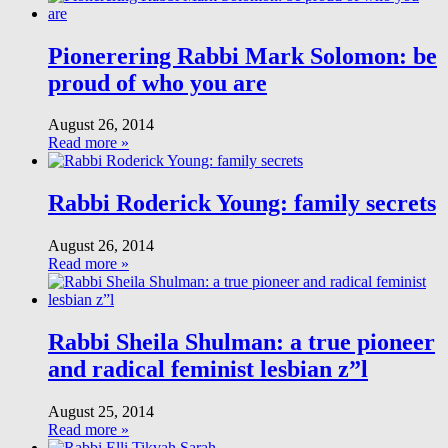
Pionerering Rabbi Mark Solomon: be
proud of who you are
August 26, 2014
Read more »
Rabbi Roderick Young: family secrets
August 26, 2014
Read more »
Rabbi Sheila Shulman: a true pioneer
and radical feminist lesbian z”l
August 25, 2014
Read more »