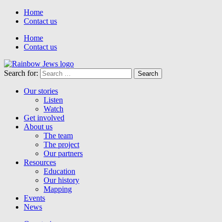
Home
Contact us
Home
Contact us
Search for:
Our stories
Listen
Watch
Get involved
About us
The team
The project
Our partners
Resources
Education
Our history
Mapping
Events
News