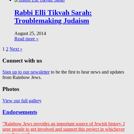
Rabbi Elli Tikvah Sarah:
Troublemaking Judaism
August 25, 2014
Read more »
1
2
Next »
Connect with us
Sign up to our newsletter
to be the first to hear news and updates
from Rainbow Jews.
Photos
View our full gallery
Endorsements
"Rainbow Jews provides an important source of Jewish history. I
urge people to get involved and support this project in whichever