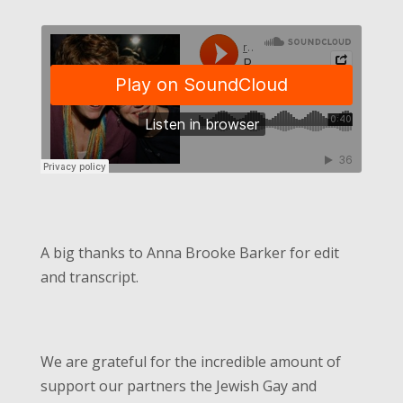
A big thanks to Anna Brooke Barker for edit
and transcript.
We are grateful for the incredible amount of
support our partners the Jewish Gay and