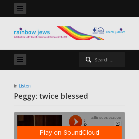
Search
for:
in
Listen
Peggy: twice blessed