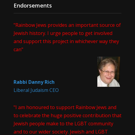
Endorsements
"Rainbow Jews provides an important source of
Jewish history. I urge people to get involved
and support this project in whichever way they
can"
Rabbi Danny Rich
Liberal Judaism CEO
"I am honoured to support Rainbow Jews and
to celebrate the huge positive contribution that
Jewish people make to the LGBT community
and to our wider society. Jewish and LGBT