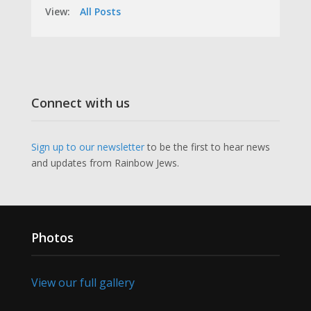
View:
All Posts
Connect with us
Sign up to our newsletter
to be the first to hear news
and updates from Rainbow Jews.
Photos
View our full gallery