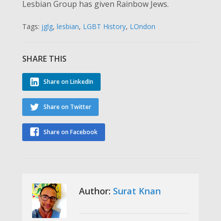
Lesbian Group has given Rainbow Jews.
Tags:
jglg
,
lesbian
,
LGBT History
,
LOndon
SHARE THIS
Share on LinkedIn
Share on Twitter
Share on Facebook
Author:
Surat Knan