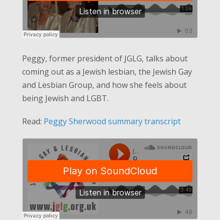
Peggy, former president of JGLG, talks about
coming out as a Jewish lesbian, the Jewish Gay
and Lesbian Group, and how she feels about
being Jewish and LGBT.
Read:
Peggy Sherwood summary transcript