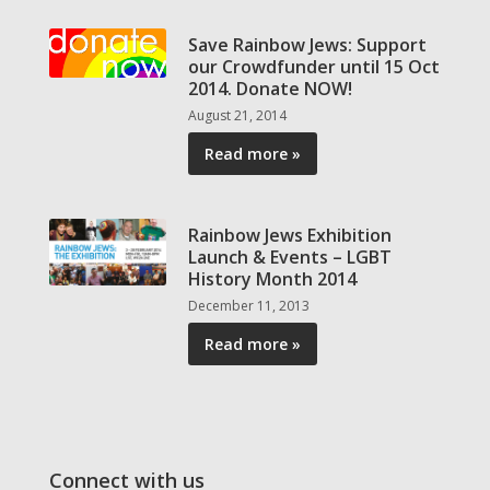
Save Rainbow Jews: Support
our Crowdfunder until 15 Oct
2014. Donate NOW!
August 21, 2014
Read more »
Rainbow Jews Exhibition
Launch & Events – LGBT
History Month 2014
December 11, 2013
Read more »
Connect with us