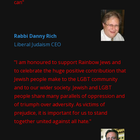
can"
Rabbi Danny Rich
Liberal Judaism CEO
"I am honoured to support Rainbow Jews and
to celebrate the huge positive contribution that
Jewish people make to the LGBT community
and to our wider society. Jewish and LGBT
people share many parallels of oppression and
of triumph over adversity. As victims of
prejudice, it is important for us to stand
together united against all hate."