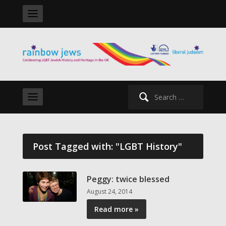
Search
for:
Post Tagged with: "LGBT History"
Peggy: twice blessed
August 24, 2014
Read more »