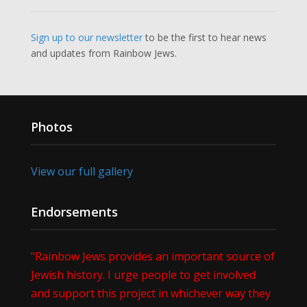
Sign up to our newsletter
to be the first to hear news
and updates from Rainbow Jews.
Photos
View our full gallery
Endorsements
"Rainbow Jews provides an important source of
Jewish history. I urge people to get involved
and support this project in whichever way they