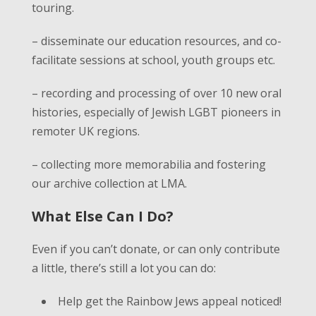
touring.
– disseminate our education resources, and co-
facilitate sessions at school, youth groups etc.
– recording and processing of over 10 new oral
histories, especially of Jewish LGBT pioneers in
remoter UK regions.
– collecting more memorabilia and fostering
our archive collection at LMA.
What Else Can I Do?
Even if you can’t donate, or can only contribute
a little, there’s still a lot you can do:
Help get the Rainbow Jews appeal noticed!