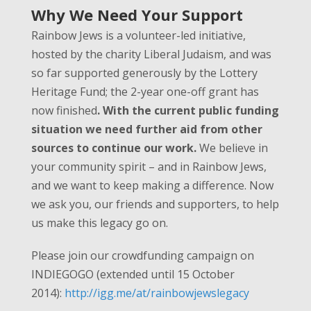
Why We Need Your Support
Rainbow Jews is a volunteer-led initiative,
hosted by the charity Liberal Judaism, and was
so far supported generously by the Lottery
Heritage Fund; the 2-year one-off grant has
now finished
. With the current public funding
situation we need further aid from other
sources to continue our work.
We believe in
your community spirit – and in Rainbow Jews,
and we want to keep making a difference. Now
we ask you, our friends and supporters, to help
us make this legacy go on.
Please join our crowdfunding campaign on
INDIEGOGO (extended until 15 October
2014):
http://igg.me/at/rainbowjewslegacy