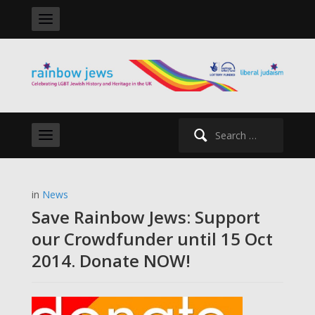
Search
for:
in
News
Save Rainbow Jews: Support
our Crowdfunder until 15 Oct
2014. Donate NOW!