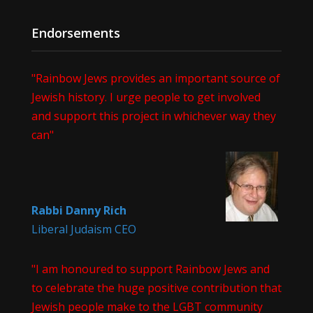
Endorsements
"Rainbow Jews provides an important source of
Jewish history. I urge people to get involved
and support this project in whichever way they
can"
Rabbi Danny Rich
Liberal Judaism CEO
"I am honoured to support Rainbow Jews and
to celebrate the huge positive contribution that
Jewish people make to the LGBT community