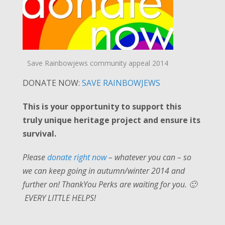
Save Rainbowjews community appeal 2014
DONATE NOW:
SAVE RAINBOWJEWS
This is your opportunity to support this
truly unique heritage project and ensure its
survival.
Please
donate right now
– whatever you can – so
we can keep going in autumn/winter 2014 and
further on! ThankYou Perks are waiting for you. 🙂
EVERY LITTLE HELPS!