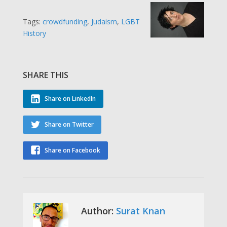
Tags:
crowdfunding
,
Judaism
,
LGBT
History
SHARE THIS
Share on LinkedIn
Share on Twitter
Share on Facebook
Author:
Surat Knan