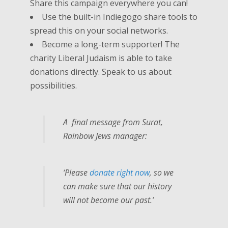
Share this campaign everywhere you can!
Use the built-in Indiegogo share tools to
spread this on your social networks.
Become a long-term supporter! The
charity Liberal Judaism is able to take
donations directly. Speak to us about
possibilities.
A final message from Surat,
Rainbow Jews manager:
‘Please
donate right now
, so we
can
make sure that our history
will not become our past.’