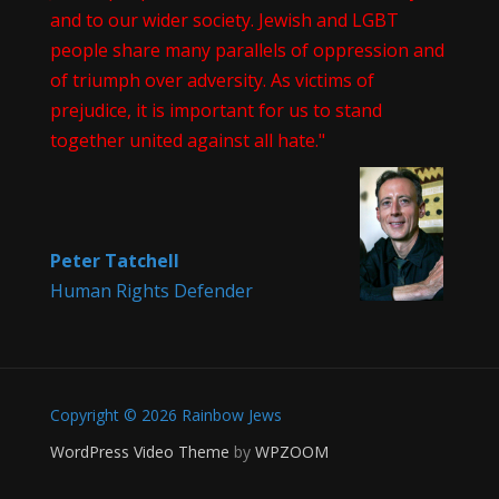
and to our wider society. Jewish and LGBT
people share many parallels of oppression and
of triumph over adversity. As victims of
prejudice, it is important for us to stand
together united against all hate."
Peter Tatchell
Human Rights Defender
Copyright © 2026 Rainbow Jews
WordPress Video Theme
by
WPZOOM