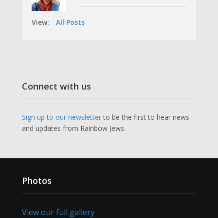
View:
All Posts
Connect with us
Sign up to our newsletter
to be the first to hear news
and updates from Rainbow Jews.
Photos
View our full gallery