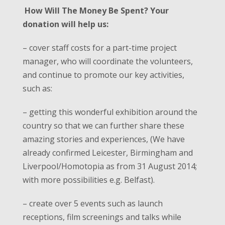
How Will The Money Be Spent?
Your
donation will help us
:
– cover staff costs for a part-time project
manager, who will coordinate the volunteers,
and continue to promote our key activities,
such as:
– getting this wonderful exhibition around the
country so that we can further share these
amazing stories and experiences, (We have
already confirmed Leicester, Birmingham and
Liverpool/Homotopia as from 31 August 2014;
with more possibilities e.g. Belfast).
– create over 5 events such as launch
receptions, film screenings and talks while